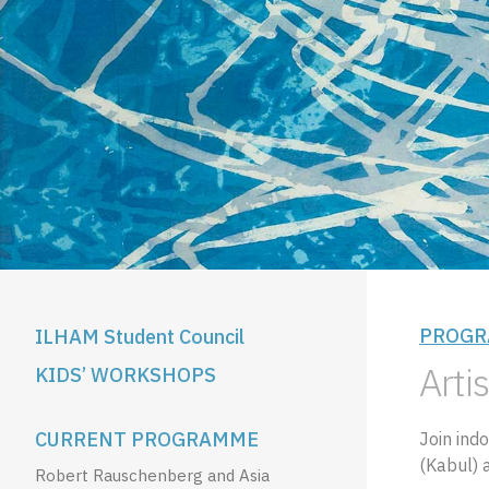
PROGR
ILHAM Student Council
Artis
KIDS’ WORKSHOPS
CURRENT PROGRAMME
Join ind
(Kabul) a
Robert Rauschenberg and Asia