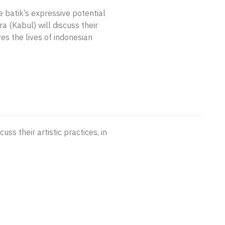
e batik’s expressive potential
 (Kabul) will discuss their
res the lives of indonesian
ss their artistic practices, in