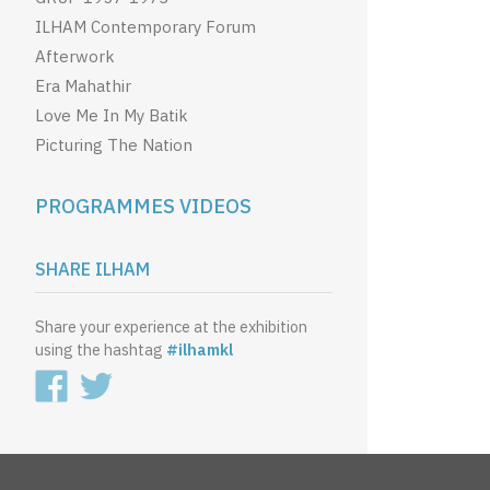
ILHAM Contemporary Forum
Afterwork
Era Mahathir
Love Me In My Batik
Picturing The Nation
PROGRAMMES VIDEOS
SHARE ILHAM
Share your experience at the exhibition
using the hashtag
#ilhamkl