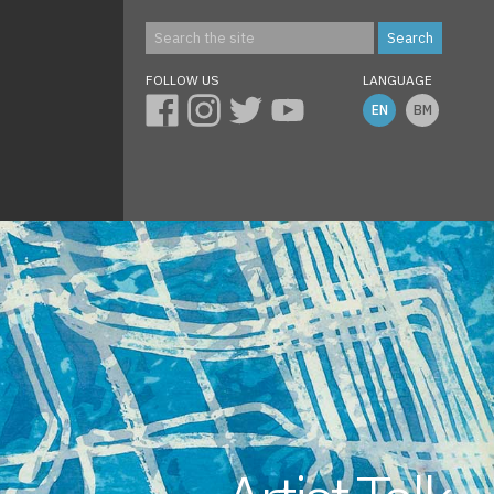
FOLLOW US
LANGUAGE
EN
BM