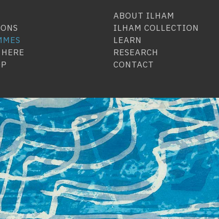
ABOUT ILHAM
IONS
ILHAM COLLECTION
MMES
LEARN
 HERE
RESEARCH
OP
CONTACT