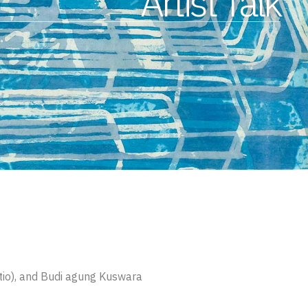
Artist Talk
tio), and Budi agung Kuswara