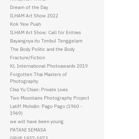
Dream of the Day
ILHAM Art Show 2022
Kok Yew Puah
ILHAM Art Show: Call for Entries
Bayangnya itu Timbul Tenggelam
The Body Politic and the Body
Fracture/Fiction
KL International Photoawards 2019
Forgotten Thai Masters of
Photography
Chia Yu Chian: Private Lives
Two Mountains Photography Project
Latiff Mohidin: Pago Pago (1960 -
1969)
we will have been young
PATANI SEMASA
GRUP 1957-1973