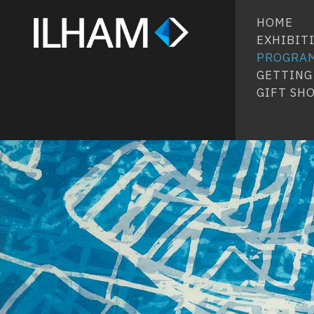
HOME
EXHIBIT
PROGRA
GETTING
GIFT SH