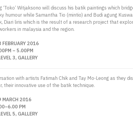
‘Toko’ Witjaksono will discuss his batik paintings which bridg
rky humour while Samantha Tio (mintio) and Budi agung Kuswara
 Diari liris which is the result of a research project that explo
workers in malaysia and the region.
8 FEBRUARY 2016
.00PM
– 5
.00PM
LEVEL 3, GALLERY
sation with artists Fatimah Chik and Tay Mo-Leong as they discu
r, their innovative use of the batik technique.
9 MARCH 2016
.00–6.00 PM
LEVEL 5, GALLERY