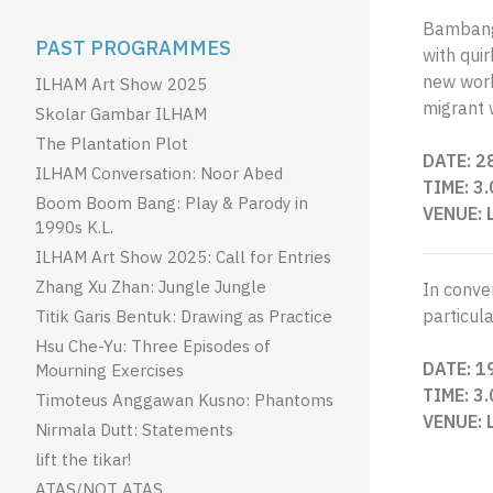
Bambang 
PAST PROGRAMMES
with qui
new work,
ILHAM Art Show 2025
migrant 
Skolar Gambar ILHAM
The Plantation Plot
DATE: 2
ILHAM Conversation: Noor Abed
TIME: 3
Boom Boom Bang: Play & Parody in
VENUE: 
1990s K.L.
ILHAM Art Show 2025: Call for Entries
Zhang Xu Zhan: Jungle Jungle
In conver
particula
Titik Garis Bentuk: Drawing as Practice
Hsu Che-Yu: Three Episodes of
DATE: 1
Mourning Exercises
TIME: 3
Timoteus Anggawan Kusno: Phantoms
VENUE: 
Nirmala Dutt: Statements
lift the tikar!
ATAS/NOT ATAS