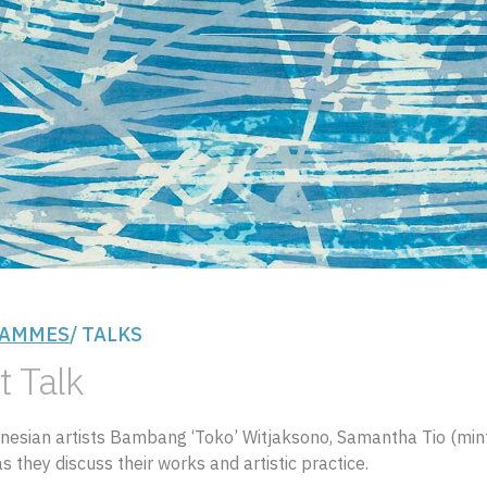
AMMES
/ TALKS
t Talk
onesian artists Bambang ‘Toko’ Witjaksono, Samantha Tio (min
s they discuss their works and artistic practice.