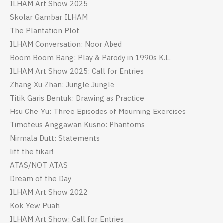
ILHAM Art Show 2025
Skolar Gambar ILHAM
The Plantation Plot
ILHAM Conversation: Noor Abed
Boom Boom Bang: Play & Parody in 1990s K.L.
ILHAM Art Show 2025: Call for Entries
Zhang Xu Zhan: Jungle Jungle
Titik Garis Bentuk: Drawing as Practice
Hsu Che-Yu: Three Episodes of Mourning Exercises
Timoteus Anggawan Kusno: Phantoms
Nirmala Dutt: Statements
lift the tikar!
ATAS/NOT ATAS
Dream of the Day
ILHAM Art Show 2022
Kok Yew Puah
ILHAM Art Show: Call for Entries