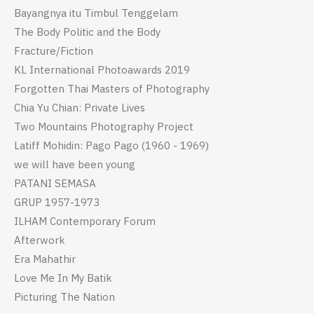
Bayangnya itu Timbul Tenggelam
The Body Politic and the Body
Fracture/Fiction
KL International Photoawards 2019
Forgotten Thai Masters of Photography
Chia Yu Chian: Private Lives
Two Mountains Photography Project
Latiff Mohidin: Pago Pago (1960 - 1969)
we will have been young
PATANI SEMASA
GRUP 1957-1973
ILHAM Contemporary Forum
Afterwork
Era Mahathir
Love Me In My Batik
Picturing The Nation