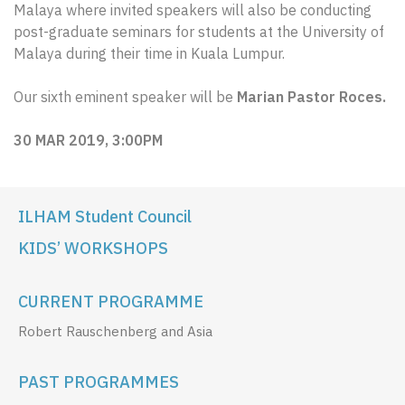
Malaya where invited speakers will also be conducting
post-graduate seminars for students at the University of
Malaya during their time in Kuala Lumpur.
Our sixth eminent speaker will be
Marian Pastor Roces.
30 MAR 2019, 3:00PM
ILHAM Student Council
KIDS’ WORKSHOPS
CURRENT PROGRAMME
Robert Rauschenberg and Asia
PAST PROGRAMMES