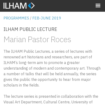
MENU
PROGRAMMES
/
FEB-JUNE 2019
ILHAM PUBLIC LECTURE
Marian Pastor Roces
The ILHAM Public Lectures, a series of lectures with
renowned art historians and researchers, are part of
ILHAM’s long-term aim to promote a greater
understanding of modern and contemporary art. Through
a number of talks that will be held annually, the series
gives the public the opportunity to hear from major
scholars in the fields.
The lecture series is presented in collaboration with the
Visual Art Department, Cultural Centre, University of