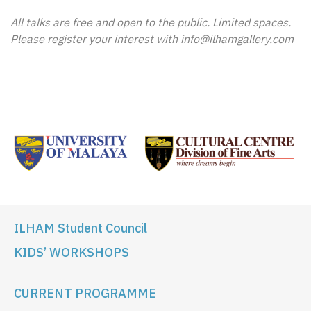
All talks are free and open to the public. Limited spaces.
Please register your interest with info@ilhamgallery.com
ILHAM Student Council
KIDS’ WORKSHOPS
CURRENT PROGRAMME