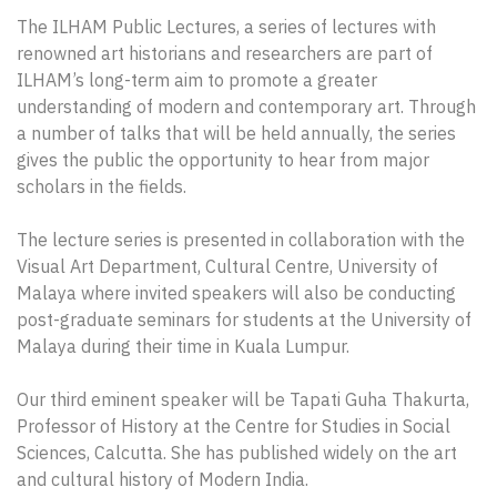
The ILHAM Public Lectures, a series of lectures with
renowned art historians and researchers are part of
ILHAM’s long-term aim to promote a greater
understanding of modern and contemporary art. Through
a number of talks that will be held annually, the series
gives the public the opportunity to hear from major
scholars in the fields.
The lecture series is presented in collaboration with the
Visual Art Department, Cultural Centre, University of
Malaya where invited speakers will also be conducting
post-graduate seminars for students at the University of
Malaya during their time in Kuala Lumpur.
Our third eminent speaker will be Tapati Guha Thakurta,
Professor of History at the Centre for Studies in Social
Sciences, Calcutta. She has published widely on the art
and cultural history of Modern India.