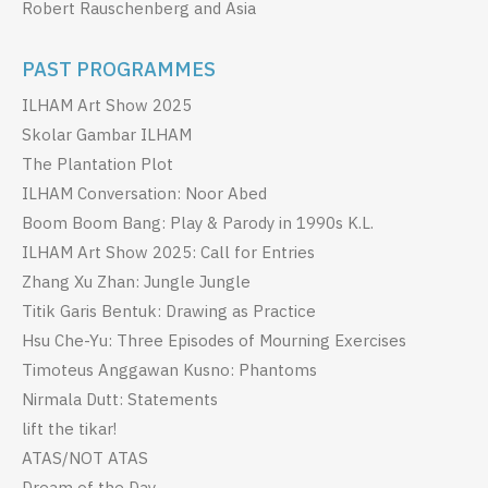
Robert Rauschenberg and Asia
PAST PROGRAMMES
ILHAM Art Show 2025
Skolar Gambar ILHAM
The Plantation Plot
ILHAM Conversation: Noor Abed
Boom Boom Bang: Play & Parody in 1990s K.L.
ILHAM Art Show 2025: Call for Entries
Zhang Xu Zhan: Jungle Jungle
Titik Garis Bentuk: Drawing as Practice
Hsu Che-Yu: Three Episodes of Mourning Exercises
Timoteus Anggawan Kusno: Phantoms
Nirmala Dutt: Statements
lift the tikar!
ATAS/NOT ATAS
Dream of the Day