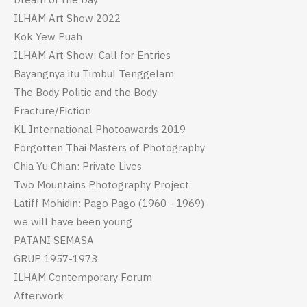
ILHAM Art Show 2022
Kok Yew Puah
ILHAM Art Show: Call for Entries
Bayangnya itu Timbul Tenggelam
The Body Politic and the Body
Fracture/Fiction
KL International Photoawards 2019
Forgotten Thai Masters of Photography
Chia Yu Chian: Private Lives
Two Mountains Photography Project
Latiff Mohidin: Pago Pago (1960 - 1969)
we will have been young
PATANI SEMASA
GRUP 1957-1973
ILHAM Contemporary Forum
Afterwork