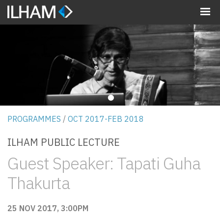
MENU
•
PROGRAMMES
/
OCT 2017-FEB 2018
ILHAM PUBLIC LECTURE
Guest Speaker: Tapati Guha
Thakurta
25 NOV 2017, 3:00PM