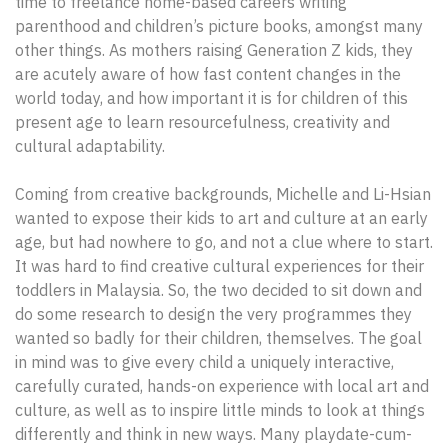
time to freelance home-based careers writing
parenthood and children’s picture books, amongst many
other things. As mothers raising Generation Z kids, they
are acutely aware of how fast content changes in the
world today, and how important it is for children of this
present age to learn resourcefulness, creativity and
cultural adaptability.
Coming from creative backgrounds, Michelle and Li-Hsian
wanted to expose their kids to art and culture at an early
age, but had nowhere to go, and not a clue where to start.
It was hard to find creative cultural experiences for their
toddlers in Malaysia. So, the two decided to sit down and
do some research to design the very programmes they
wanted so badly for their children, themselves. The goal
in mind was to give every child a uniquely interactive,
carefully curated, hands-on experience with local art and
culture, as well as to inspire little minds to look at things
differently and think in new ways. Many playdate-cum-