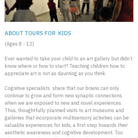
ABOUT TOURS FOR KIDS
(Ages 8 - 12)
Ever wanted to take your child to an art gallery but didn’t
know where or how to start? Teaching children how to
appreciate art is not as daunting as you think.
Cognitive specialists share that our brains can only
continue to grow and form new synaptic connections
when we are exposed to new and novel experiences.
Thus, thoughtfully planned visits to art museums and
galleries that incorporate multisensory activities can be
valuable experiences for kids, a first step towards their
aesthetic awareness and cognitive development. Too