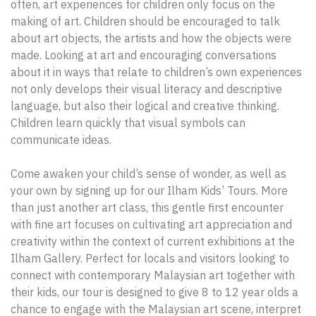
often, art experiences for children only focus on the
making of art. Children should be encouraged to talk
about art objects, the artists and how the objects were
made. Looking at art and encouraging conversations
about it in ways that relate to children’s own experiences
not only develops their visual literacy and descriptive
language, but also their logical and creative thinking.
Children learn quickly that visual symbols can
communicate ideas.
Come awaken your child’s sense of wonder, as well as
your own by signing up for our Ilham Kids’ Tours. More
than just another art class, this gentle first encounter
with fine art focuses on cultivating art appreciation and
creativity within the context of current exhibitions at the
Ilham Gallery. Perfect for locals and visitors looking to
connect with contemporary Malaysian art together with
their kids, our tour is designed to give 8 to 12 year olds a
chance to engage with the Malaysian art scene, interpret