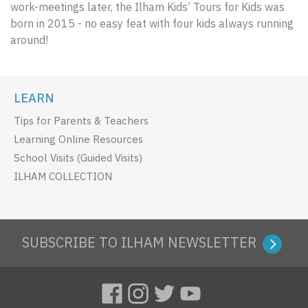
work-meetings later, the Ilham Kids’ Tours for Kids was
born in 2015 - no easy feat with four kids always running
around!
LEARN
Tips for Parents & Teachers
Learning Online Resources
School Visits (Guided Visits)
ILHAM COLLECTION
SUBSCRIBE TO ILHAM NEWSLETTER