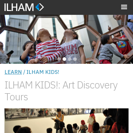
MENU
•
•
•
•
LEARN
/ ILHAM KIDS!
ILHAM KIDS!: Art Discovery
Tours