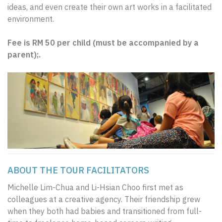
ideas, and even create their own art works in a facilitated
environment.
Fee is RM 50 per child (must be accompanied by a
parent);.
ABOUT THE TOUR FACILITATORS
Michelle Lim-Chua and Li-Hsian Choo first met as
colleagues at a creative agency. Their friendship grew
when they both had babies and transitioned from full-