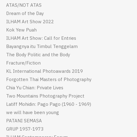
ATAS/NOT ATAS
Dream of the Day
ILHAM Art Show 2022
Kok Yew Puah
ILHAM Art Show: Call for Entries
Bayangnya itu Timbul Tenggelam
The Body Politic and the Body
Fracture/Fiction
KL International Photoawards 2019
Forgotten Thai Masters of Photography
Chia Yu Chian: Private Lives
Two Mountains Photography Project
Latiff Mohidin: Pago Pago (1960 - 1969)
we will have been young
PATANI SEMASA
GRUP 1957-1973