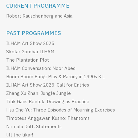
CURRENT PROGRAMME
Robert Rauschenberg and Asia
PAST PROGRAMMES
ILHAM Art Show 2025
Skolar Gambar ILHAM
The Plantation Plot
ILHAM Conversation: Noor Abed
Boom Boom Bang: Play & Parody in 1990s K.L.
ILHAM Art Show 2025: Call for Entries
Zhang Xu Zhan: Jungle Jungle
Titik Garis Bentuk: Drawing as Practice
Hsu Che-Yu: Three Episodes of Mourning Exercises
Timoteus Anggawan Kusno: Phantoms
Nirmala Dutt: Statements
lift the tikar!