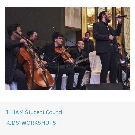
ILHAM Student Council
KIDS’ WORKSHOPS