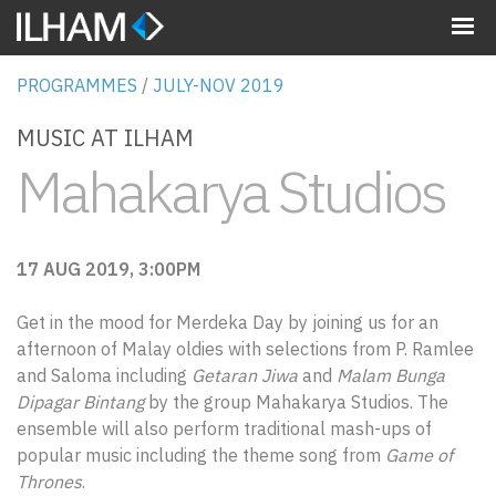
MENU
PROGRAMMES
/
JULY-NOV 2019
MUSIC AT ILHAM
Mahakarya Studios
17 AUG 2019, 3:00PM
Get in the mood for Merdeka Day by joining us for an
afternoon of Malay oldies with selections from P. Ramlee
and Saloma including
Getaran Jiwa
and
Malam Bunga
Dipagar Bintang
by the group Mahakarya Studios. The
ensemble will also perform traditional mash-ups of
popular music including the theme song from
Game of
Thrones
.