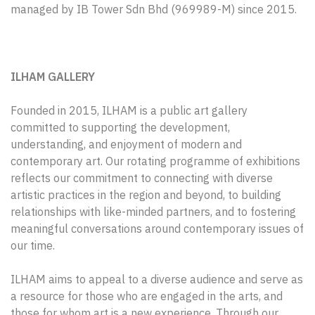
managed by IB Tower Sdn Bhd (969989-M) since 2015.
ILHAM GALLERY
Founded in 2015, ILHAM is a public art gallery
committed to supporting the development,
understanding, and enjoyment of modern and
contemporary art. Our rotating programme of exhibitions
reflects our commitment to connecting with diverse
artistic practices in the region and beyond, to building
relationships with like-minded partners, and to fostering
meaningful conversations around contemporary issues of
our time.
ILHAM aims to appeal to a diverse audience and serve as
a resource for those who are engaged in the arts, and
those for whom art is a new experience. Through our