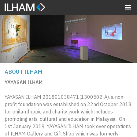
MENU
ABOUT ILHAM
YAYASAN ILHAM
YAYASAN ILHAM 201801038471(1300502-A), a non-
profit foundation was established on 22nd October 2018
for philanthropic and charity work which includes
promoting arts, cultural and education in Malaysia. On
1st January 2019, YAYASAN ILHAM took over operations
of ILHAM Gallery and Gift Shop which was formerly