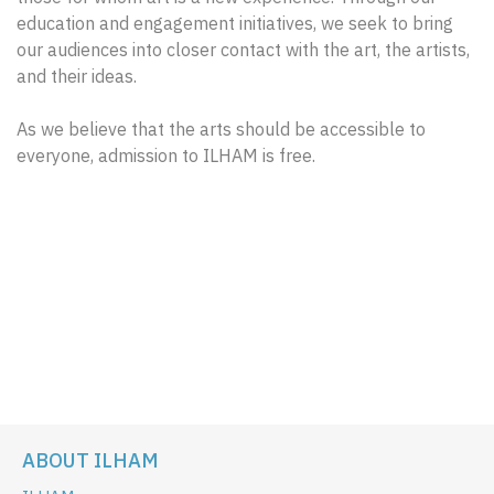
education and engagement initiatives, we seek to bring
our audiences into closer contact with the art, the artists,
and their ideas.
As we believe that the arts should be accessible to
everyone, admission to ILHAM is free.
ABOUT ILHAM