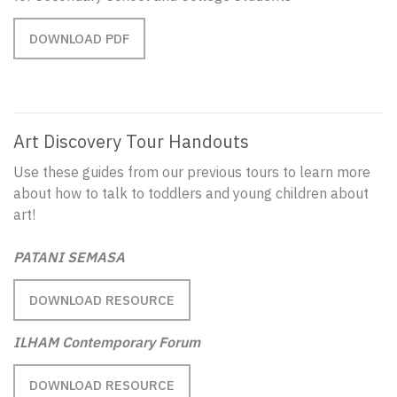
DOWNLOAD PDF
Art Discovery Tour Handouts
Use these guides from our previous tours to learn more
about how to talk to toddlers and young children about
art!
PATANI SEMASA
DOWNLOAD RESOURCE
ILHAM Contemporary Forum
DOWNLOAD RESOURCE