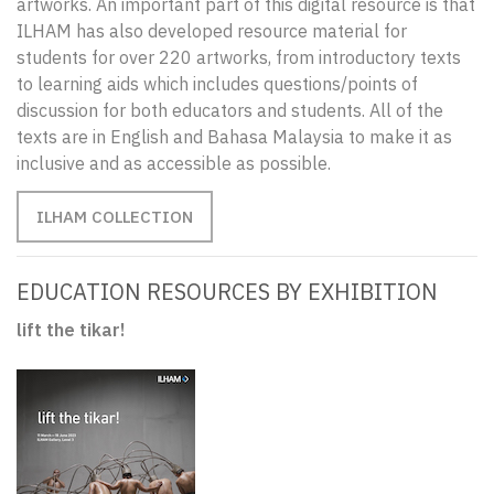
artworks. An important part of this digital resource is that
ILHAM has also developed resource material for
students for over 220 artworks, from introductory texts
to learning aids which includes questions/points of
discussion for both educators and students. All of the
texts are in English and Bahasa Malaysia to make it as
inclusive and as accessible as possible.
ILHAM COLLECTION
EDUCATION RESOURCES BY EXHIBITION
lift the tikar!