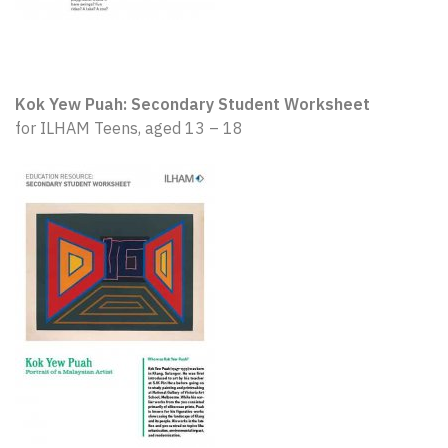
Kok Yew Puah: Secondary Student Worksheet
for ILHAM Teens, aged 13 – 18