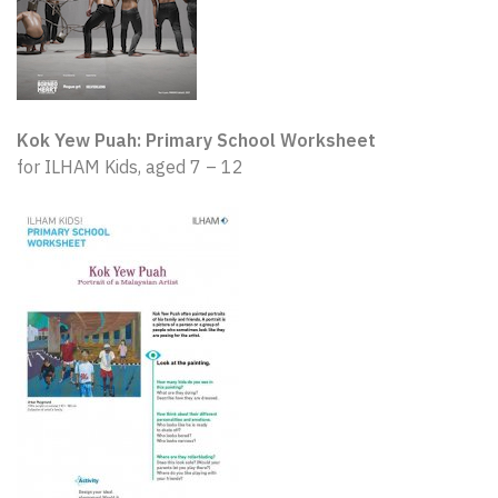
Kok Yew Puah: Primary School Worksheet
for ILHAM Kids, aged 7 – 12