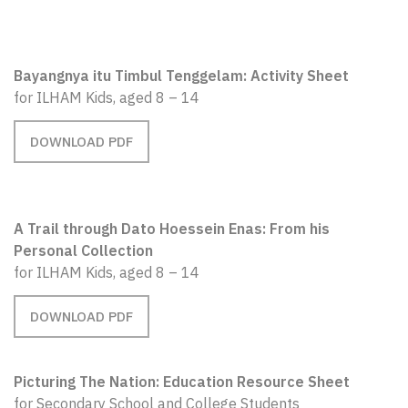
Bayangnya itu Timbul Tenggelam: Activity Sheet
for ILHAM Kids, aged 8 – 14
DOWNLOAD PDF
A Trail through Dato Hoessein Enas: From his
Personal Collection
for ILHAM Kids, aged 8 – 14
DOWNLOAD PDF
Picturing The Nation: Education Resource Sheet
for Secondary School and College Students