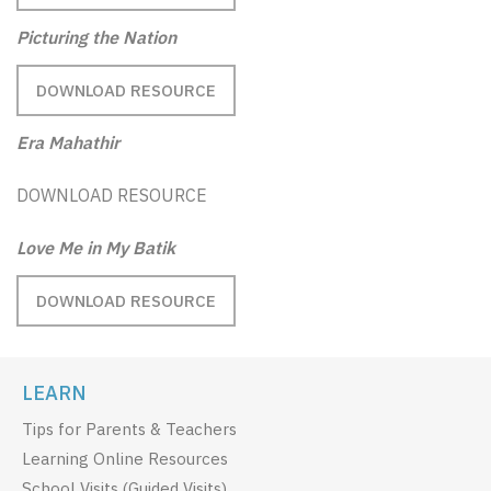
Picturing the Nation
DOWNLOAD RESOURCE
Era Mahathir
DOWNLOAD RESOURCE
Love Me in My Batik
DOWNLOAD RESOURCE
LEARN
Tips for Parents & Teachers
Learning Online Resources
School Visits (Guided Visits)