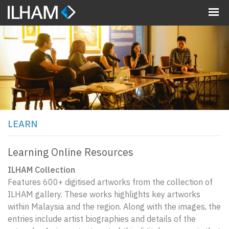
MENU
LEARN
Learning Online Resources
ILHAM Collection
Features 600+ digitised artworks from the collection of
ILHAM gallery. These works highlights key artworks
within Malaysia and the region. Along with the images, the
entries include artist biographies and details of the