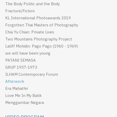
The Body Politic and the Body
Fracture/Fiction
KL International Photoawards 2019
Forgotten Thai Masters of Photography
Chia Yu Chian: Private Lives
Two Mountains Photography Project
Latiff Mohidin: Pago Pago (1960 - 1969)
we will have been young
PATANI SEMASA
GRUP 1957-1973
ILHAM Contemporary Forum
Afterwork
Era Mahathir
Love Me In My Batik
Menggambar Negara