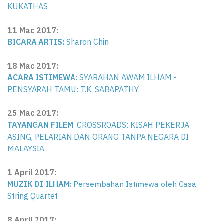
KUKATHAS
11 Mac 2017
:
BICARA ARTIS:
Sharon Chin
18 Mac 2017
:
ACARA ISTIMEWA:
SYARAHAN AWAM ILHAM -
PENSYARAH TAMU: T.K. SABAPATHY
25 Mac 2017:
TAYANGAN FILEM:
CROSSROADS: KISAH PEKERJA
ASING, PELARIAN DAN ORANG TANPA NEGARA DI
MALAYSIA
1 April 2017:
MUZIK DI ILHAM:
Persembahan Istimewa oleh Casa
String Quartet
8 April 2017: