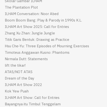
Skolar Gambar ILHAM
The Plantation Plot
ILHAM Conversation: Noor Abed
Boom Boom Bang: Play & Parody in 1990s K.L.
ILHAM Art Show 2025: Call for Entries
Zhang Xu Zhan: Jungle Jungle
Titik Garis Bentuk: Drawing as Practice
Hsu Che-Yu: Three Episodes of Mourning Exercises
Timoteus Anggawan Kusno: Phantoms
Nirmala Dutt: Statements
lift the tikar!
ATAS/NOT ATAS
Dream of the Day
ILHAM Art Show 2022
Kok Yew Puah
ILHAM Art Show: Call for Entries
Bayangnya itu Timbul Tenggelam