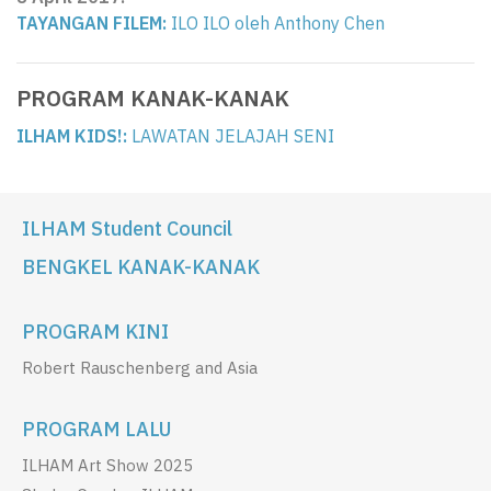
TAYANGAN FILEM:
ILO ILO oleh Anthony Chen
PROGRAM KANAK-KANAK
ILHAM KIDS!:
LAWATAN JELAJAH SENI
ILHAM Student Council
BENGKEL KANAK-KANAK
PROGRAM KINI
Robert Rauschenberg and Asia
PROGRAM LALU
ILHAM Art Show 2025