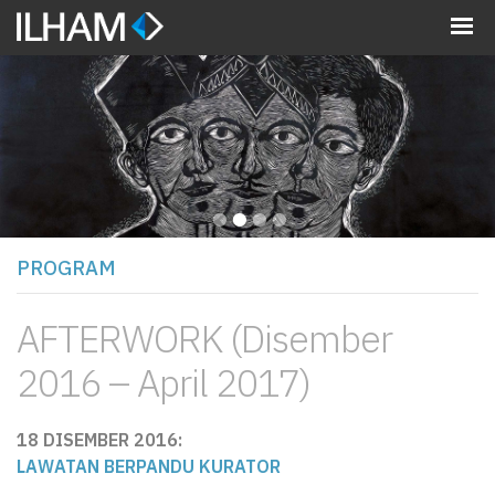
MENU
•
•
•
•
PROGRAM
AFTERWORK (Disember
2016 – April 2017)
18 DISEMBER 2016:
LAWATAN BERPANDU KURATOR