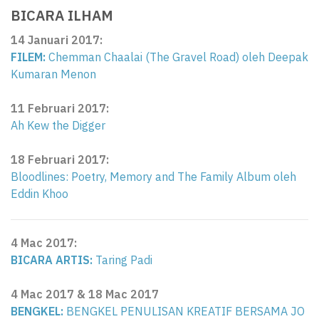
BICARA ILHAM
14 Januari 2017
:
FILEM:
Chemman Chaalai (The Gravel Road) oleh Deepak
Kumaran Menon
11 Februari 2017:
Ah Kew the Digger
18 Februari 2017:
Bloodlines: Poetry, Memory and The Family Album oleh
Eddin Khoo
4 Mac 2017:
BICARA ARTIS:
Taring Padi
4 Mac 2017 &
18 Mac 2017
BENGKEL:
BENGKEL PENULISAN KREATIF BERSAMA JO