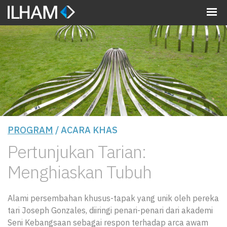
MENU
PROGRAM
/ ACARA KHAS
Pertunjukan Tarian:
Menghiaskan Tubuh
Alami persembahan khusus-tapak yang unik oleh pereka
tari Joseph Gonzales, diiringi penari-penari dari akademi
Seni Kebangsaan sebagai respon terhadap arca awam