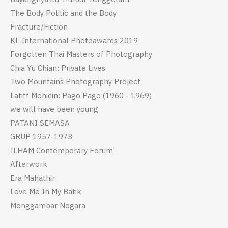
The Body Politic and the Body
Fracture/Fiction
KL International Photoawards 2019
Forgotten Thai Masters of Photography
Chia Yu Chian: Private Lives
Two Mountains Photography Project
Latiff Mohidin: Pago Pago (1960 - 1969)
we will have been young
PATANI SEMASA
GRUP 1957-1973
ILHAM Contemporary Forum
Afterwork
Era Mahathir
Love Me In My Batik
Menggambar Negara