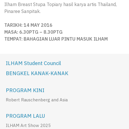
Ilham Breast Stupa Topiary hasil karya artis Thailand,
Pinaree Sanpitak.
TARIKH: 14 MAY 2016
MASA: 6.30PTG – 8.30PTG
TEMPAT:
BAHAGIAN LUAR PINTU MASUK ILHAM
ILHAM Student Council
BENGKEL KANAK-KANAK
PROGRAM KINI
Robert Rauschenberg and Asia
PROGRAM LALU
ILHAM Art Show 2025