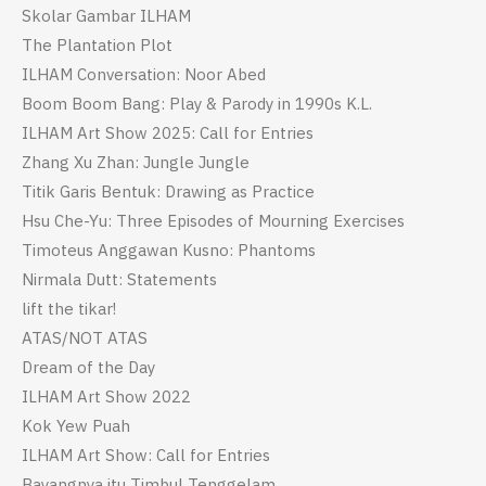
Skolar Gambar ILHAM
The Plantation Plot
ILHAM Conversation: Noor Abed
Boom Boom Bang: Play & Parody in 1990s K.L.
ILHAM Art Show 2025: Call for Entries
Zhang Xu Zhan: Jungle Jungle
Titik Garis Bentuk: Drawing as Practice
Hsu Che-Yu: Three Episodes of Mourning Exercises
Timoteus Anggawan Kusno: Phantoms
Nirmala Dutt: Statements
lift the tikar!
ATAS/NOT ATAS
Dream of the Day
ILHAM Art Show 2022
Kok Yew Puah
ILHAM Art Show: Call for Entries
Bayangnya itu Timbul Tenggelam