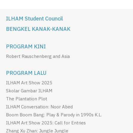
ILHAM Student Council
BENGKEL KANAK-KANAK
PROGRAM KINI
Robert Rauschenberg and Asia
PROGRAM LALU
ILHAM Art Show 2025
Skolar Gambar ILHAM
The Plantation Plot
ILHAM Conversation: Noor Abed
Boom Boom Bang: Play & Parody in 1990s K.L.
ILHAM Art Show 2025: Call for Entries
Zhang Xu Zhan: Jungle Jungle