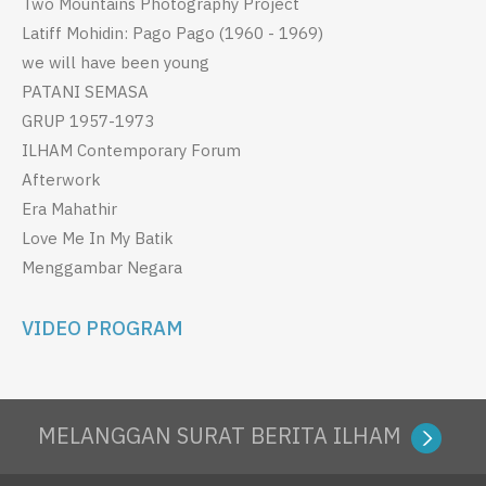
Two Mountains Photography Project
Latiff Mohidin: Pago Pago (1960 - 1969)
we will have been young
PATANI SEMASA
GRUP 1957-1973
ILHAM Contemporary Forum
Afterwork
Era Mahathir
Love Me In My Batik
Menggambar Negara
VIDEO PROGRAM
MELANGGAN SURAT BERITA ILHAM