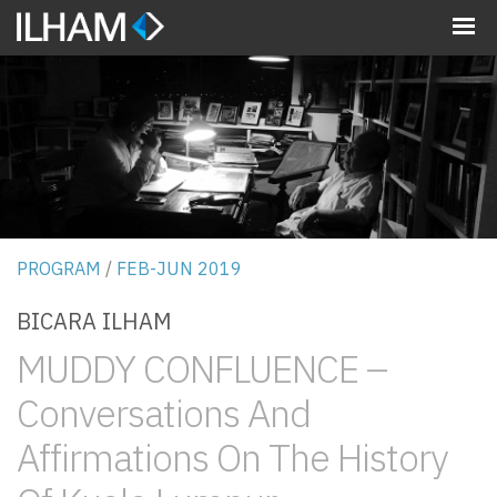
MENU
PROGRAM
/
FEB-JUN 2019
BICARA ILHAM
MUDDY CONFLUENCE –
Conversations And
Affirmations On The History