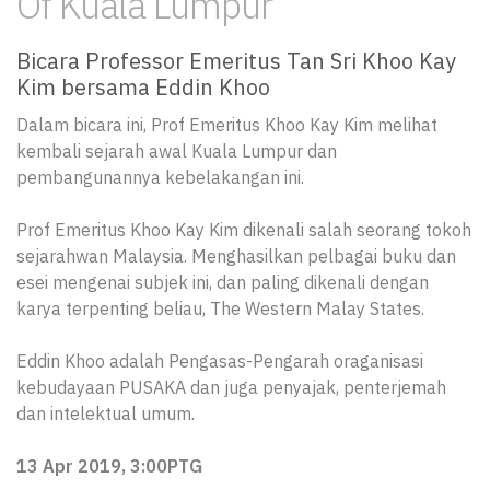
Of Kuala Lumpur
Bicara Professor Emeritus Tan Sri Khoo Kay
Kim bersama Eddin Khoo
Dalam bicara ini, Prof Emeritus Khoo Kay Kim melihat
kembali sejarah awal Kuala Lumpur dan
pembangunannya kebelakangan ini.
Prof Emeritus Khoo Kay Kim dikenali salah seorang tokoh
sejarahwan Malaysia. Menghasilkan pelbagai buku dan
esei mengenai subjek ini, dan paling dikenali dengan
karya terpenting beliau, The Western Malay States.
Eddin Khoo adalah Pengasas-Pengarah oraganisasi
kebudayaan PUSAKA dan juga penyajak, penterjemah
dan intelektual umum.
13 Apr 2019, 3:00PTG