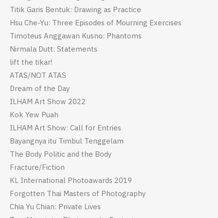
Titik Garis Bentuk: Drawing as Practice
Hsu Che-Yu: Three Episodes of Mourning Exercises
Timoteus Anggawan Kusno: Phantoms
Nirmala Dutt: Statements
lift the tikar!
ATAS/NOT ATAS
Dream of the Day
ILHAM Art Show 2022
Kok Yew Puah
ILHAM Art Show: Call for Entries
Bayangnya itu Timbul Tenggelam
The Body Politic and the Body
Fracture/Fiction
KL International Photoawards 2019
Forgotten Thai Masters of Photography
Chia Yu Chian: Private Lives