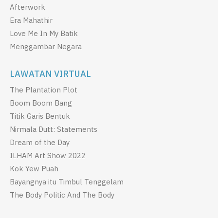
Afterwork
Era Mahathir
Love Me In My Batik
Menggambar Negara
LAWATAN VIRTUAL
The Plantation Plot
Boom Boom Bang
Titik Garis Bentuk
Nirmala Dutt: Statements
Dream of the Day
ILHAM Art Show 2022
Kok Yew Puah
Bayangnya itu Timbul Tenggelam
The Body Politic And The Body