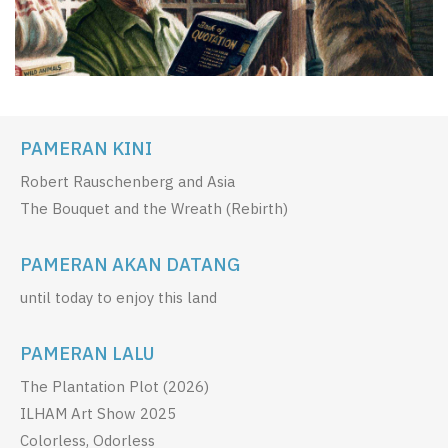
PAMERAN KINI
Robert Rauschenberg and Asia
The Bouquet and the Wreath (Rebirth)
PAMERAN AKAN DATANG
until today to enjoy this land
PAMERAN LALU
The Plantation Plot (2026)
ILHAM Art Show 2025
Colorless, Odorless