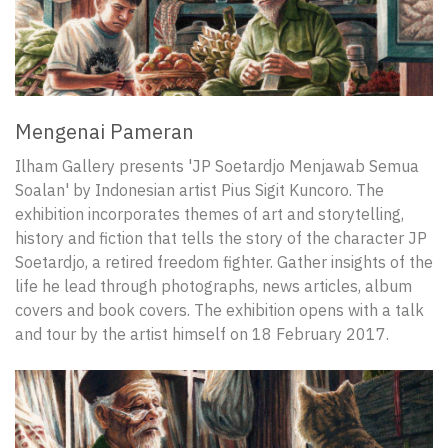
Mengenai Pameran
Ilham Gallery presents 'JP Soetardjo Menjawab Semua
Soalan' by Indonesian artist Pius Sigit Kuncoro. The
exhibition incorporates themes of art and storytelling,
history and fiction that tells the story of the character JP
Soetardjo, a retired freedom fighter. Gather insights of the
life he lead through photographs, news articles, album
covers and book covers. The exhibition opens with a talk
and tour by the artist himself on 18 February 2017.