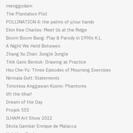
menggodam
The Plantation Plot
POLLINATION 4: the palms of y/our hands
Ekin Kee Charles: Meet Us at the Ridge
Boom Boom Bang: Play & Parody in 1990s K.L.
A Night We Held Between
Zhang Xu Zhan: Jungle Jungle
Titik Garis Bentuk: Drawing as Practice
Hsu Che-Yu: Three Episodes of Mourning Exercises
Nirmala Dutt: Statements
Timoteus Anggawan Kusno: Phantoms
lift the tikar!
Dream of the Day
Projek 555
ILHAM Art Show 2022
Skola Gambar Enrique de Malacca