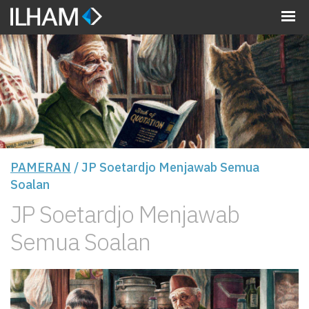
MENU
PAMERAN
/ JP Soetardjo Menjawab Semua
Soalan
JP Soetardjo Menjawab
Semua Soalan