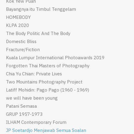
Kok Yew Puah
Bayangnya itu Timbul Tenggelam
HOMEBODY
KLPA 2020
The Body Politic And The Body
Domestic Bliss
Fracture/Fiction
Kuala Lumpur International Photoawards 2019
Forgotten Thai Masters of Photography
Chia Yu Chian: Private Lives
Two Mountains Photography Project
Latiff Mohidin: Pago Pago (1960 - 1969)
we will have been young
Patani Semasa
GRUP 1957-1973
ILHAM Contemporary Forum
JP Soetardjo Menjawab Semua Soalan