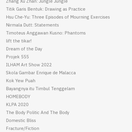
Zhang Xu Zhan: Jungle Jungle
Titik Garis Bentuk: Drawing as Practice
Hsu Che-Yu: Three Episodes of Mourning Exercises
Nirmala Dutt: Statements
Timoteus Anggawan Kusno: Phantoms
lift the tikar!
Dream of the Day
Projek 555
ILHAM Art Show 2022
Skola Gambar Enrique de Malacca
Kok Yew Puah
Bayangnya itu Timbul Tenggelam
HOMEBODY
KLPA 2020
The Body Politic And The Body
Domestic Bliss
Fracture/Fiction