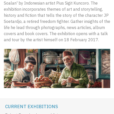
Soalan' by Indonesian artist Pius Sigit Kuncoro. The
exhibition incorporates themes of art and storytelling,
history and fiction that tells the story of the character JP
Soetardjo, a retired freedom fighter. Gather insights of the
life he lead through photographs, news articles, album
covers and book covers. The exhibition opens with a talk
and tour by the artist himself on 18 February 2017.
CURRENT EXHIBITIONS