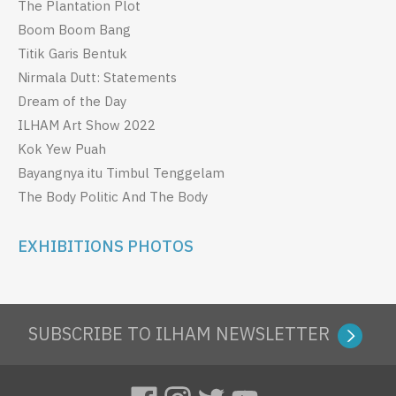
The Plantation Plot
Boom Boom Bang
Titik Garis Bentuk
Nirmala Dutt: Statements
Dream of the Day
ILHAM Art Show 2022
Kok Yew Puah
Bayangnya itu Timbul Tenggelam
The Body Politic And The Body
EXHIBITIONS PHOTOS
SUBSCRIBE TO ILHAM NEWSLETTER