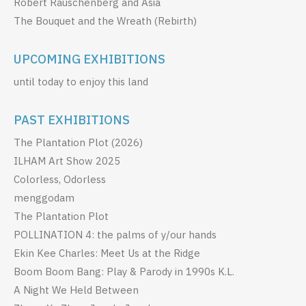
Robert Rauschenberg and Asia
The Bouquet and the Wreath (Rebirth)
UPCOMING EXHIBITIONS
until today to enjoy this land
PAST EXHIBITIONS
The Plantation Plot (2026)
ILHAM Art Show 2025
Colorless, Odorless
menggodam
The Plantation Plot
POLLINATION 4: the palms of y/our hands
Ekin Kee Charles: Meet Us at the Ridge
Boom Boom Bang: Play & Parody in 1990s K.L.
A Night We Held Between