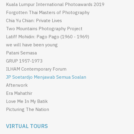
Kuala Lumpur International Photoawards 2019
Forgotten Thai Masters of Photography
Chia Yu Chian: Private Lives
Two Mountains Photography Project
Latiff Mohidin: Pago Pago (1960 - 1969)
we will have been young
Patani Semasa
GRUP 1957-1973
ILHAM Contemporary Forum
JP Soetardjo Menjawab Semua Soalan
Afterwork
Era Mahathir
Love Me In My Batik
Picturing The Nation
VIRTUAL TOURS