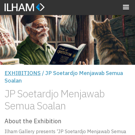
MENU
EXHIBITIONS
/ JP Soetardjo Menjawab Semua
Soalan
JP Soetardjo Menjawab
Semua Soalan
About the Exhibition
Ilham Gallery presents 'JP Soetardjo Menjawab Semua