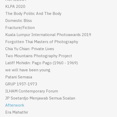
KLPA 2020
The Body Politic And The Body
Domestic Bliss
Fracture/Fiction
Kuala Lumpur International Photoawards 2019
Forgotten Thai Masters of Photography
Chia Yu Chian: Private Lives
Two Mountains Photography Project
Latiff Mohidin: Pago Pago (1960 - 1969)
we will have been young
Patani Semasa
GRUP 1957-1973
ILHAM Contemporary Forum
JP Soetardjo Menjawab Semua Soalan
Afterwork
Era Mahathir