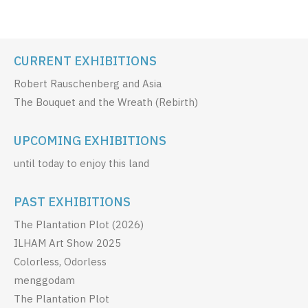
CURRENT EXHIBITIONS
Robert Rauschenberg and Asia
The Bouquet and the Wreath (Rebirth)
UPCOMING EXHIBITIONS
until today to enjoy this land
PAST EXHIBITIONS
The Plantation Plot (2026)
ILHAM Art Show 2025
Colorless, Odorless
menggodam
The Plantation Plot