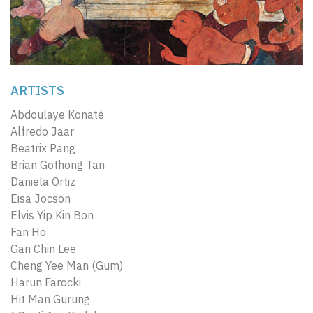
ARTISTS
Abdoulaye Konaté
Alfredo Jaar
Beatrix Pang
Brian Gothong Tan
Daniela Ortiz
Eisa Jocson
Elvis Yip Kin Bon
Fan Ho
Gan Chin Lee
Cheng Yee Man (Gum)
Harun Farocki
Hit Man Gurung