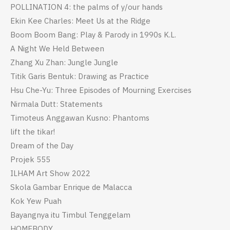
POLLINATION 4: the palms of y/our hands
Ekin Kee Charles: Meet Us at the Ridge
Boom Boom Bang: Play & Parody in 1990s K.L.
A Night We Held Between
Zhang Xu Zhan: Jungle Jungle
Titik Garis Bentuk: Drawing as Practice
Hsu Che-Yu: Three Episodes of Mourning Exercises
Nirmala Dutt: Statements
Timoteus Anggawan Kusno: Phantoms
lift the tikar!
Dream of the Day
Projek 555
ILHAM Art Show 2022
Skola Gambar Enrique de Malacca
Kok Yew Puah
Bayangnya itu Timbul Tenggelam
HOMEBODY