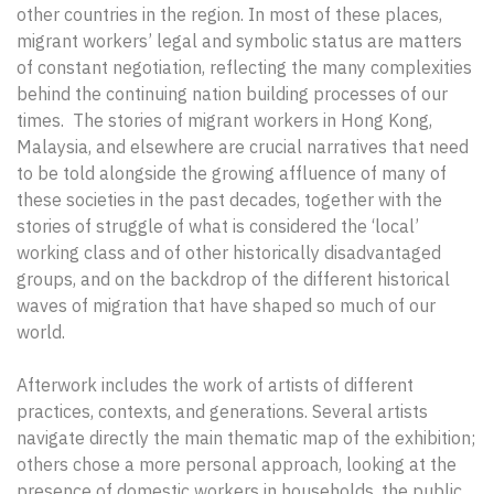
other countries in the region. In most of these places,
migrant workers’ legal and symbolic status are matters
of constant negotiation, reflecting the many complexities
behind the continuing nation building processes of our
times. The stories of migrant workers in Hong Kong,
Malaysia, and elsewhere are crucial narratives that need
to be told alongside the growing affluence of many of
these societies in the past decades, together with the
stories of struggle of what is considered the ‘local’
working class and of other historically disadvantaged
groups, and on the backdrop of the different historical
waves of migration that have shaped so much of our
world.
Afterwork includes the work of artists of different
practices, contexts, and generations. Several artists
navigate directly the main thematic map of the exhibition;
others chose a more personal approach, looking at the
presence of domestic workers in households, the public