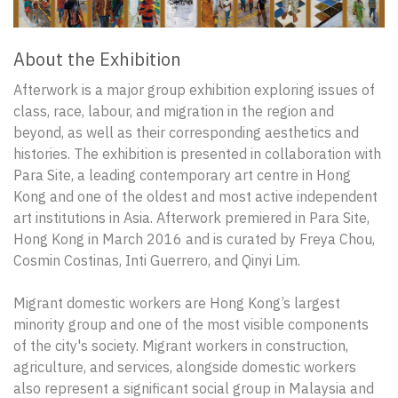
About the Exhibition
Afterwork is a major group exhibition exploring issues of
class, race, labour, and migration in the region and
beyond, as well as their corresponding aesthetics and
histories. The exhibition is presented in collaboration with
Para Site, a leading contemporary art centre in Hong
Kong and one of the oldest and most active independent
art institutions in Asia. Afterwork premiered in Para Site,
Hong Kong in March 2016 and is curated by Freya Chou,
Cosmin Costinas, Inti Guerrero, and Qinyi Lim.
Migrant domestic workers are Hong Kong’s largest
minority group and one of the most visible components
of the city's society. Migrant workers in construction,
agriculture, and services, alongside domestic workers
also represent a significant social group in Malaysia and