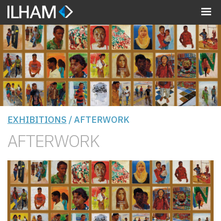
MENU
EXHIBITIONS
/ AFTERWORK
AFTERWORK