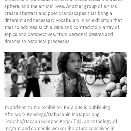
sphere, and the artists' lives. Another group of artists
create abstract and poetic landscapes that bring a
different and necessary vocabulary in an exhibition that
tries to address such a wide and contradictory array of
topics and perspectives, from personal desires and
dreams to historical processes.
In addition to the exhibition, Para Site is publishing
Afterwork Readings/Babasahin Matapos ang
Trabaho/Bacaan Selepas Kerja/工餘, an anthology of
migrant and domestic worker literature conceived in