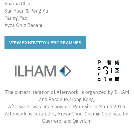
Sharon Chin
Sun Yuan & Peng Yu
Taring Padi
Xyza Cruz Bacani
VIEW EXHIBITION PROGRAMMES
The current iteration of Afterwork is organized by ILHAM
and Para Site, Hong Kong.
Afterwork was first shown at Para Site in March 2016.
Afterwork is curated by Freya Chou, Cosmin Costinas, Inti
Guerrero, and Qinyi Lim.