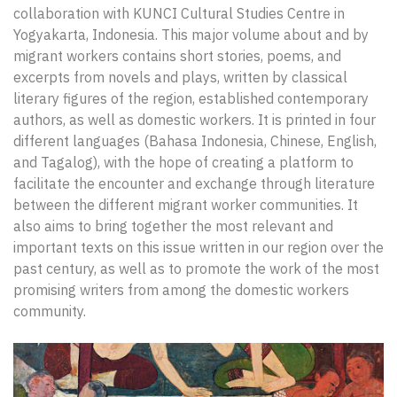
collaboration with KUNCI Cultural Studies Centre in
Yogyakarta, Indonesia. This major volume about and by
migrant workers contains short stories, poems, and
excerpts from novels and plays, written by classical
literary figures of the region, established contemporary
authors, as well as domestic workers. It is printed in four
different languages (Bahasa Indonesia, Chinese, English,
and Tagalog), with the hope of creating a platform to
facilitate the encounter and exchange through literature
between the different migrant worker communities. It
also aims to bring together the most relevant and
important texts on this issue written in our region over the
past century, as well as to promote the work of the most
promising writers from among the domestic workers
community.