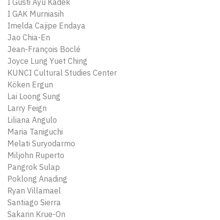
I Gusti Ayu Kadek
I GAK Murniasih
Imelda Cajipe Endaya
Jao Chia-En
Jean-François Boclé
Joyce Lung Yuet Ching
KUNCI Cultural Studies Center
Köken Ergun
Lai Loong Sung
Larry Feign
Liliana Angulo
Maria Taniguchi
Melati Suryodarmo
Miljohn Ruperto
Pangrok Sulap
Poklong Anading
Ryan Villamael
Santiago Sierra
Sakarin Krue-On