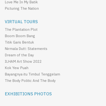
Love Me In My Batik
Picturing The Nation
VIRTUAL TOURS
The Plantation Plot
Boom Boom Bang
Titik Garis Bentuk
Nirmala Dutt: Statements
Dream of the Day
ILHAM Art Show 2022
Kok Yew Puah
Bayangnya itu Timbul Tenggelam
The Body Politic And The Body
EXHIBITIONS PHOTOS