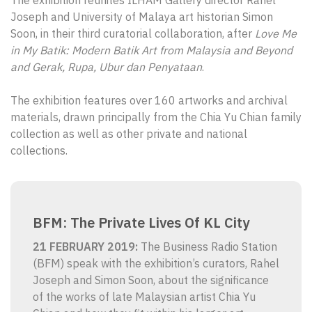
The exhibition reunites ILHAM Gallery director Rahel
Joseph and University of Malaya art historian Simon
Soon, in their third curatorial collaboration, after
Love Me
in My Batik: Modern Batik Art from Malaysia and Beyond
and Gerak, Rupa, Ubur dan Penyataan
.
The exhibition features over 160 artworks and archival
materials, drawn principally from the Chia Yu Chian family
collection as well as other private and national
collections.
BFM: The Private Lives Of KL City
21 FEBRUARY 2019
:
The Business Radio Station
(BFM) speak with the exhibition’s curators, Rahel
Joseph and Simon Soon, about the significance
of the works of late Malaysian artist Chia Yu