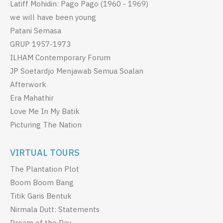
Latiff Mohidin: Pago Pago (1960 - 1969)
we will have been young
Patani Semasa
GRUP 1957-1973
ILHAM Contemporary Forum
JP Soetardjo Menjawab Semua Soalan
Afterwork
Era Mahathir
Love Me In My Batik
Picturing The Nation
VIRTUAL TOURS
The Plantation Plot
Boom Boom Bang
Titik Garis Bentuk
Nirmala Dutt: Statements
Dream of the Day