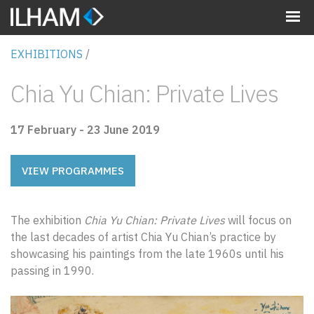
MENU
EXHIBITIONS
/
Chia Yu Chian: Private Lives
17 February - 23 June 2019
VIEW PROGRAMMES
The exhibition
Chia Yu Chian: Private Lives
will focus on
the last decades of artist Chia Yu Chian’s practice by
showcasing his paintings from the late 1960s until his
passing in 1990.