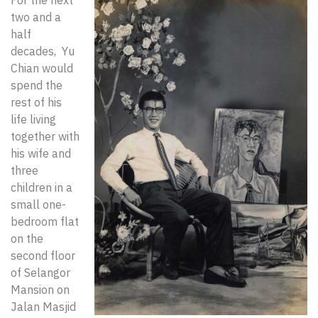
For the next
two and a
half
decades, Yu
Chian would
spend the
rest of his
life living
together with
his wife and
three
children in a
small one-
bedroom flat
on the
second floor
of Selangor
Mansion on
Jalan Masjid