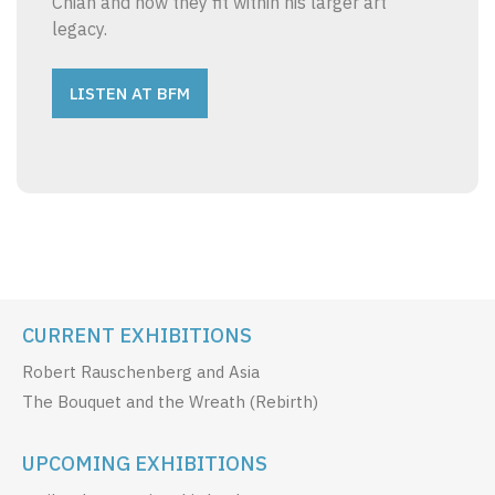
Chian and how they fit within his larger art
legacy.
LISTEN AT BFM
CURRENT EXHIBITIONS
Robert Rauschenberg and Asia
The Bouquet and the Wreath (Rebirth)
UPCOMING EXHIBITIONS