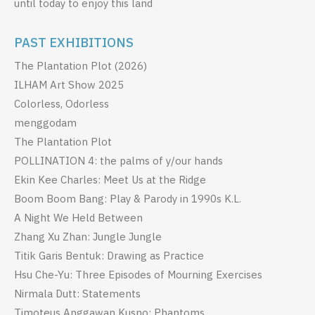
until today to enjoy this land
PAST EXHIBITIONS
The Plantation Plot (2026)
ILHAM Art Show 2025
Colorless, Odorless
menggodam
The Plantation Plot
POLLINATION 4: the palms of y/our hands
Ekin Kee Charles: Meet Us at the Ridge
Boom Boom Bang: Play & Parody in 1990s K.L.
A Night We Held Between
Zhang Xu Zhan: Jungle Jungle
Titik Garis Bentuk: Drawing as Practice
Hsu Che-Yu: Three Episodes of Mourning Exercises
Nirmala Dutt: Statements
Timoteus Anggawan Kusno: Phantoms