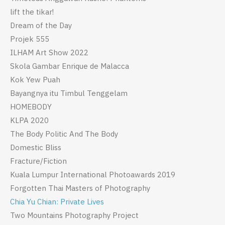
lift the tikar!
Dream of the Day
Projek 555
ILHAM Art Show 2022
Skola Gambar Enrique de Malacca
Kok Yew Puah
Bayangnya itu Timbul Tenggelam
HOMEBODY
KLPA 2020
The Body Politic And The Body
Domestic Bliss
Fracture/Fiction
Kuala Lumpur International Photoawards 2019
Forgotten Thai Masters of Photography
Chia Yu Chian: Private Lives
Two Mountains Photography Project