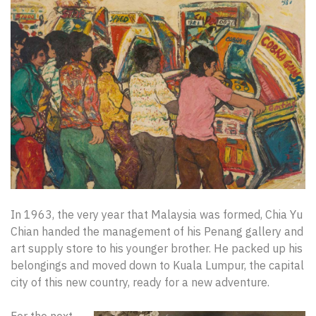
In 1963, the very year that Malaysia was formed, Chia Yu
Chian handed the management of his Penang gallery and
art supply store to his younger brother. He packed up his
belongings and moved down to Kuala Lumpur, the capital
city of this new country, ready for a new adventure.