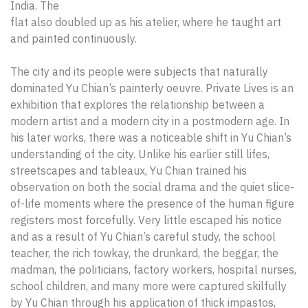
India. The
flat also doubled up as his atelier, where he taught art
and painted continuously.
The city and its people were subjects that naturally
dominated Yu Chian’s painterly oeuvre. Private Lives is an
exhibition that explores the relationship between a
modern artist and a modern city in a postmodern age. In
his later works, there was a noticeable shift in Yu Chian’s
understanding of the city. Unlike his earlier still lifes,
streetscapes and tableaux, Yu Chian trained his
observation on both the social drama and the quiet slice-
of-life moments where the presence of the human figure
registers most forcefully. Very little escaped his notice
and as a result of Yu Chian’s careful study, the school
teacher, the rich towkay, the drunkard, the beggar, the
madman, the politicians, factory workers, hospital nurses,
school children, and many more were captured skilfully
by Yu Chian through his application of thick impastos,