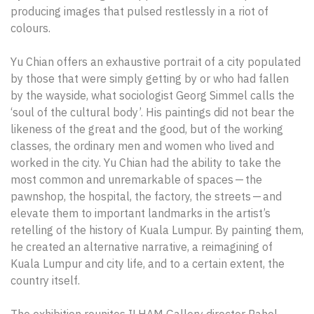
producing images that pulsed restlessly in a riot of
colours.
Yu Chian offers an exhaustive portrait of a city populated
by those that were simply getting by or who had fallen
by the wayside, what sociologist Georg Simmel calls the
‘soul of the cultural body’. His paintings did not bear the
likeness of the great and the good, but of the working
classes, the ordinary men and women who lived and
worked in the city. Yu Chian had the ability to take the
most common and unremarkable of spaces — the
pawnshop, the hospital, the factory, the streets — and
elevate them to important landmarks in the artist’s
retelling of the history of Kuala Lumpur. By painting them,
he created an alternative narrative, a reimagining of
Kuala Lumpur and city life, and to a certain extent, the
country itself.