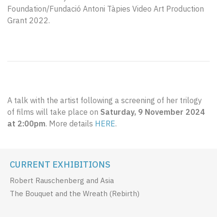
Foundation/Fundació Antoni Tàpies Video Art Production
Grant 2022.
A talk with the artist following a screening of her trilogy
of films will take place on
Saturday, 9 November 2024
at 2:00pm
. More details
HERE
.
CURRENT EXHIBITIONS
Robert Rauschenberg and Asia
The Bouquet and the Wreath (Rebirth)