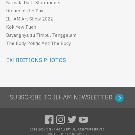
Nirmala Dutt: Statements
Dream of the Day
ILHAM Art Show 2022
Kok Yew Puah
Bayangnya itu Timbul Tenggelam
The Body Politic And The Body
EXHIBITIONS PHOTOS
SUBSCRIBE TO ILHAM NEWSLETTER
2015-2026 © ILHAM GALLERY. ALL RIGHTS RESERVED.
WEB DESIGN BY
TOMMY NG