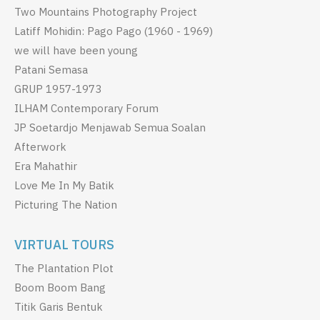
Two Mountains Photography Project
Latiff Mohidin: Pago Pago (1960 - 1969)
we will have been young
Patani Semasa
GRUP 1957-1973
ILHAM Contemporary Forum
JP Soetardjo Menjawab Semua Soalan
Afterwork
Era Mahathir
Love Me In My Batik
Picturing The Nation
VIRTUAL TOURS
The Plantation Plot
Boom Boom Bang
Titik Garis Bentuk