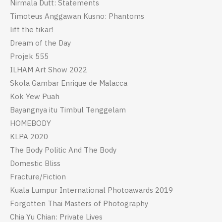
Nirmala Dutt: Statements
Timoteus Anggawan Kusno: Phantoms
lift the tikar!
Dream of the Day
Projek 555
ILHAM Art Show 2022
Skola Gambar Enrique de Malacca
Kok Yew Puah
Bayangnya itu Timbul Tenggelam
HOMEBODY
KLPA 2020
The Body Politic And The Body
Domestic Bliss
Fracture/Fiction
Kuala Lumpur International Photoawards 2019
Forgotten Thai Masters of Photography
Chia Yu Chian: Private Lives