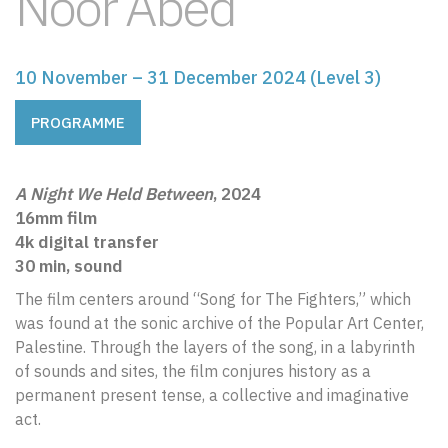
Noor Abed
10 November – 31 December 2024 (Level 3)
PROGRAMME
A Night We Held Between
, 2024
16mm film
4k digital transfer
30 min, sound
The film centers around “Song for The Fighters,” which
was found at the sonic archive of the Popular Art Center,
Palestine. Through the layers of the song, in a labyrinth
of sounds and sites, the film conjures history as a
permanent present tense, a collective and imaginative
act.