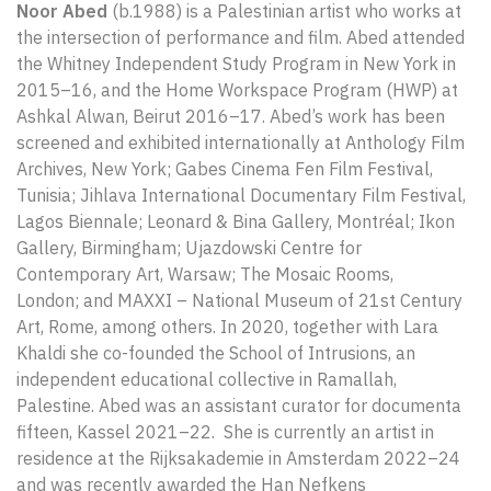
Noor Abed
(b.1988) is a Palestinian artist who works at
the intersection of performance and film. Abed attended
the Whitney Independent Study Program in Νew York in
2015–16, and the Home Workspace Program (HWP) at
Ashkal Alwan, Beirut 2016–17. Abed’s work has been
screened and exhibited internationally at Anthology Film
Archives, New York; Gabes Cinema Fen Film Festival,
Tunisia; Jihlava International Documentary Film Festival,
Lagos Biennale; Leonard & Bina Gallery, Montréal; Ikon
Gallery, Birmingham; Ujazdowski Centre for
Contemporary Art, Warsaw; The Mosaic Rooms,
London; and MAXXI – National Museum of 21st Century
Art, Rome, among others. In 2020, together with Lara
Khaldi she co-founded the School of Intrusions, an
independent educational collective in Ramallah,
Palestine. Abed was an assistant curator for documenta
fifteen, Kassel 2021–22. She is currently an artist in
residence at the Rijksakademie in Amsterdam 2022–24
and was recently awarded the Han Nefkens