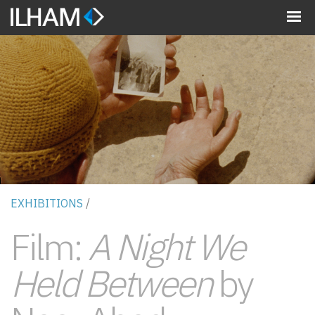
MENU
EXHIBITIONS
/
Film:
A Night We
Held Between
by