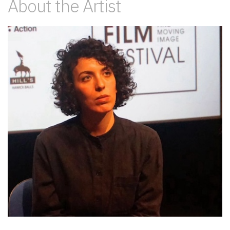
About the Artist