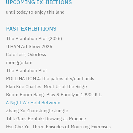
UPCOMING EXHIBITIONS
until today to enjoy this land
PAST EXHIBITIONS
The Plantation Plot (2026)
ILHAM Art Show 2025
Colorless, Odorless
menggodam
The Plantation Plot
POLLINATION 4: the palms of y/our hands
Ekin Kee Charles: Meet Us at the Ridge
Boom Boom Bang: Play & Parody in 1990s K.L.
A Night We Held Between
Zhang Xu Zhan: Jungle Jungle
Titik Garis Bentuk: Drawing as Practice
Hsu Che-Yu: Three Episodes of Mourning Exercises