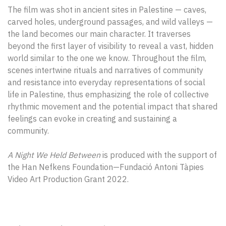
The film was shot in ancient sites in Palestine — caves,
carved holes, underground passages, and wild valleys —
the land becomes our main character. It traverses
beyond the first layer of visibility to reveal a vast, hidden
world similar to the one we know. Throughout the film,
scenes intertwine rituals and narratives of community
and resistance into everyday representations of social
life in Palestine, thus emphasizing the role of collective
rhythmic movement and the potential impact that shared
feelings can evoke in creating and sustaining a
community.
A Night We Held Between
is produced with the support of
the Han Nefkens Foundation—Fundació Antoni Tàpies
Video Art Production Grant 2022.