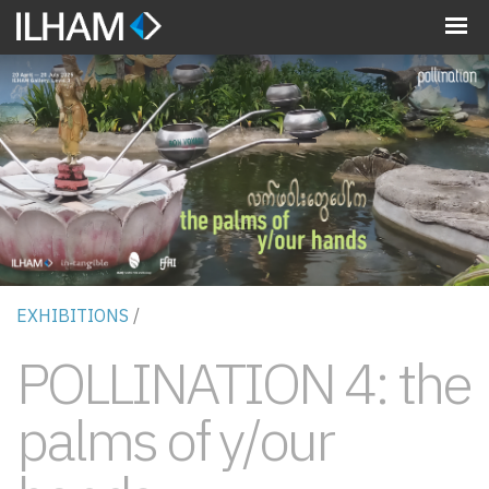
MENU
EXHIBITIONS
/
POLLINATION 4: the
palms of y/our