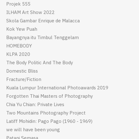
Projek 555
ILHAM Art Show 2022
Skola Gambar Enrique de Malacca
Kok Yew Puah
Bayangnya itu Timbul Tenggelam
HOMEBODY
KLPA 2020
The Body Politic And The Body
Domestic Bliss
Fracture/Fiction
Kuala Lumpur International Photoawards 2019
Forgotten Thai Masters of Photography
Chia Yu Chian: Private Lives
Two Mountains Photography Project
Latiff Mohidin: Pago Pago (1960 - 1969)
we will have been young
Patani Semasa