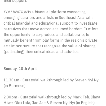
their support.
POLLINATION
is a biannual platform connecting
emerging curators and artists in Southeast Asia with
critical financial and educational support to investigate
narratives that move across assumed borders. It offers
the opportunity to co-produce and collaborate; to
mutually benefit from platforms in the region’s private
arts infrastructure that recognize the value of sharing
(pollinating) their critical ideas and activities.
Sunday, 20th April
11.30am - Curatorial walkthrough led by Steven Nyi Nyi
(in Burmese)
2.30pm - Curatorial walkthrough led by Mark Teh, Diana
Htwe, Okui Lala, Jae Jae & Steven Nyi Nyi (in English)