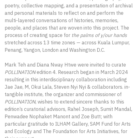
poetry, collective mapping, and a presentation of archival
and personal materials to reflect on and perform the
multi-layered conversations of histories, memories,
people, and places that are woven into this project. The
process of creating space for
the palms of y/our hands
stretched across 13 time zones — across Kuala Lumpur,
Penang, Yangon, London and Washington D.C.
Mark Teh and Diana Nway Htwe were invited to curate
POLLINATION
edition 4. Research began in March 2024
resulting in this interdisciplinary collaboration including
Jae Jae, M, Okui Lala, Steven Nyi Nyi & collaborators. in-
tangible institute, the organizer and commissioner of
POLLINATION
, wishes to extend sincere thanks to this
edition’s curatorial advisors, Rahel Joseph, Sumit Mandal,
Penwadee Nophaket Manont and Zoe Butt; with
particular gratitude to ILHAM Gallery, SAM Fund for Arts
and Ecology and The Foundation for Arts Initiatives, for