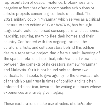
representation of despair, violence, broken-ness, and
negative affect that often accompanies exhibitions or
artistic projects concerning contexts of conflict. The
2021 military coup in Myanmar, which serves as a critical
juncture to this edition of
POLLINATION
, has brought
large scale violence, forced conscriptions, and economic
hardship, spurring many to flee their homes and their
country. Confronted with this ongoing trauma, the
curators, artists, and collaborators behind this edition
desire a reparative project that offers a multi-layering of
the spatial, relational, spiritual, inter/national vibrations
between the contexts of its creators, namely Myanmar
and Malaysia. Yet it is not bound only to these two
contexts, for it seeks to give agency to the universal role
of friendship and trust in times of conflict and its often
enforced dislocation, towards the writing of stories whose
experiences are rarely given legacy.
These explorations make use of video, photography,