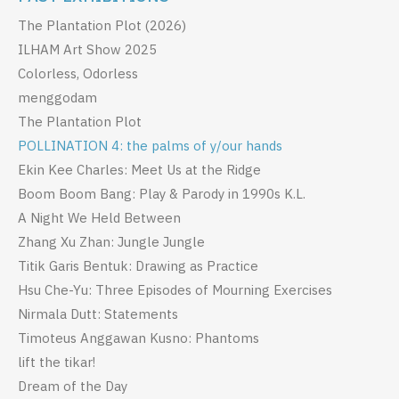
The Plantation Plot (2026)
ILHAM Art Show 2025
Colorless, Odorless
menggodam
The Plantation Plot
POLLINATION 4: the palms of y/our hands
Ekin Kee Charles: Meet Us at the Ridge
Boom Boom Bang: Play & Parody in 1990s K.L.
A Night We Held Between
Zhang Xu Zhan: Jungle Jungle
Titik Garis Bentuk: Drawing as Practice
Hsu Che-Yu: Three Episodes of Mourning Exercises
Nirmala Dutt: Statements
Timoteus Anggawan Kusno: Phantoms
lift the tikar!
Dream of the Day