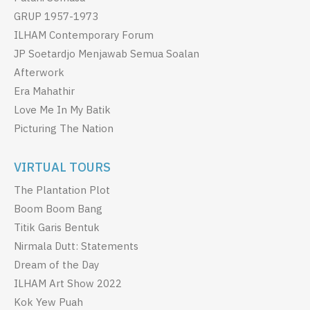
GRUP 1957-1973
ILHAM Contemporary Forum
JP Soetardjo Menjawab Semua Soalan
Afterwork
Era Mahathir
Love Me In My Batik
Picturing The Nation
VIRTUAL TOURS
The Plantation Plot
Boom Boom Bang
Titik Garis Bentuk
Nirmala Dutt: Statements
Dream of the Day
ILHAM Art Show 2022
Kok Yew Puah