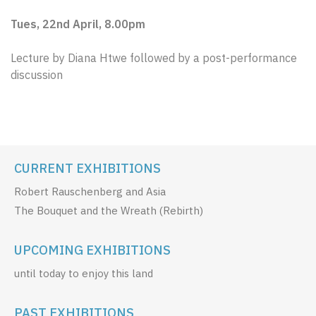
Tues, 22nd April, 8.00pm
Lecture by Diana Htwe followed by a post-performance
discussion
CURRENT EXHIBITIONS
Robert Rauschenberg and Asia
The Bouquet and the Wreath (Rebirth)
UPCOMING EXHIBITIONS
until today to enjoy this land
PAST EXHIBITIONS