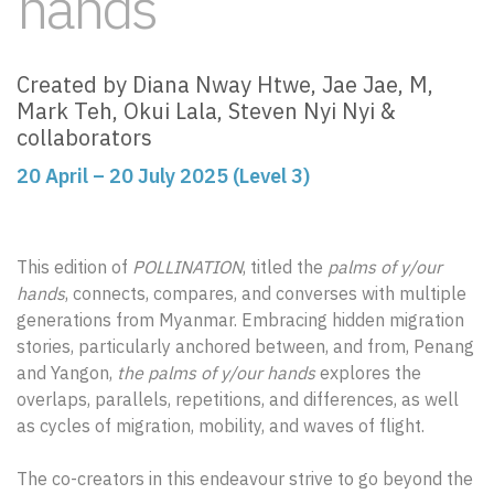
hands
Created by Diana Nway Htwe, Jae Jae, M,
Mark Teh, Okui Lala, Steven Nyi Nyi &
collaborators
20 April – 20 July 2025 (Level 3)
This edition of
POLLINATION
, titled the
palms of y/our
hands
, connects, compares, and converses with multiple
generations from Myanmar. Embracing hidden migration
stories, particularly anchored between, and from, Penang
and Yangon,
the palms of y/our hands
explores the
overlaps, parallels, repetitions, and differences, as well
as cycles of migration, mobility, and waves of flight.
The co-creators in this endeavour strive to go beyond the