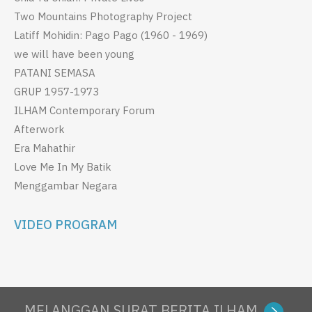
Two Mountains Photography Project
Latiff Mohidin: Pago Pago (1960 - 1969)
we will have been young
PATANI SEMASA
GRUP 1957-1973
ILHAM Contemporary Forum
Afterwork
Era Mahathir
Love Me In My Batik
Menggambar Negara
VIDEO PROGRAM
MELANGGAN SURAT BERITA ILHAM