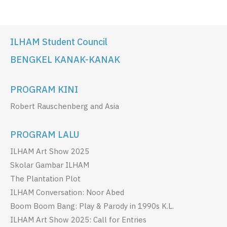
ILHAM Student Council
BENGKEL KANAK-KANAK
PROGRAM KINI
Robert Rauschenberg and Asia
PROGRAM LALU
ILHAM Art Show 2025
Skolar Gambar ILHAM
The Plantation Plot
ILHAM Conversation: Noor Abed
Boom Boom Bang: Play & Parody in 1990s K.L.
ILHAM Art Show 2025: Call for Entries