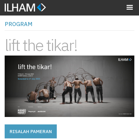
MENU
PROGRAM
lift the tikar!
RISALAH PAMERAN