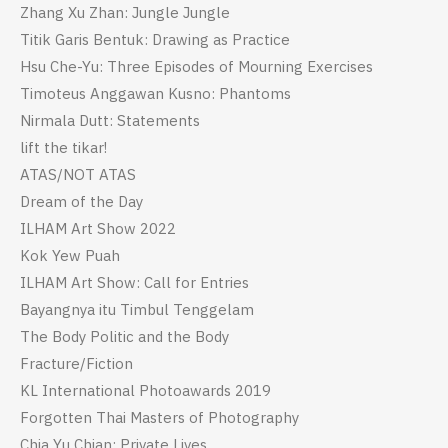
Zhang Xu Zhan: Jungle Jungle
Titik Garis Bentuk: Drawing as Practice
Hsu Che-Yu: Three Episodes of Mourning Exercises
Timoteus Anggawan Kusno: Phantoms
Nirmala Dutt: Statements
lift the tikar!
ATAS/NOT ATAS
Dream of the Day
ILHAM Art Show 2022
Kok Yew Puah
ILHAM Art Show: Call for Entries
Bayangnya itu Timbul Tenggelam
The Body Politic and the Body
Fracture/Fiction
KL International Photoawards 2019
Forgotten Thai Masters of Photography
Chia Yu Chian: Private Lives